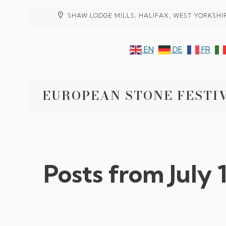
SHAW LODGE MILLS, HALIFAX, WEST YORKSHI
EN
DE
FR
EUROPEAN STONE FESTIV
Posts from July 