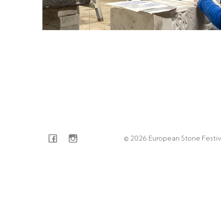
© 2026 European Stone Festiv