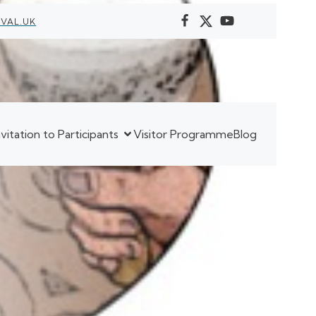
VAL.UK
nvitation to Participants
Visitor Programme
Blog