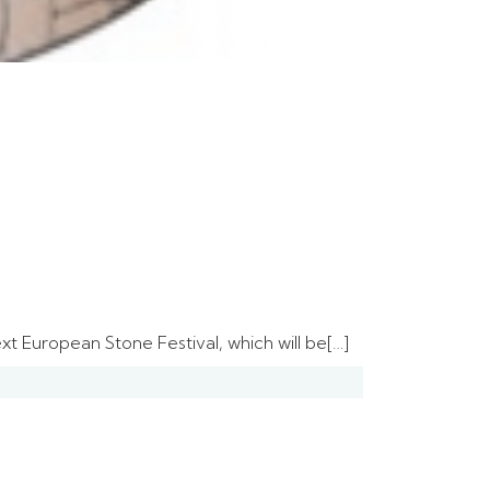
t European Stone Festival, which will be[…]