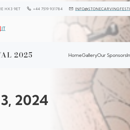
RE HX3 9ET
+44 7519 931784
INFO@STONECARVINGFESTI
IT
AL 2025
Home
Gallery
Our Sponsors
I
13, 2024