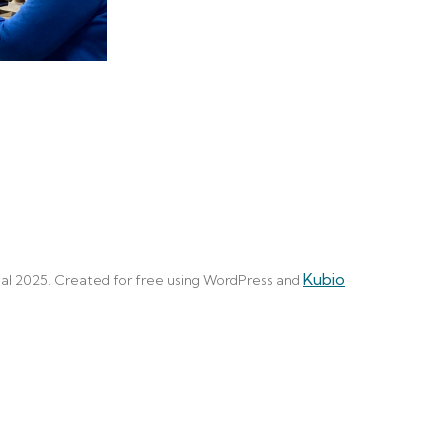
Kubio
al 2025. Created for free using WordPress and