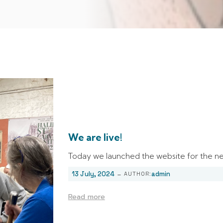
We are live!
Today we launched the website for the nex
-
13 July, 2024
admin
AUTHOR:
Read more