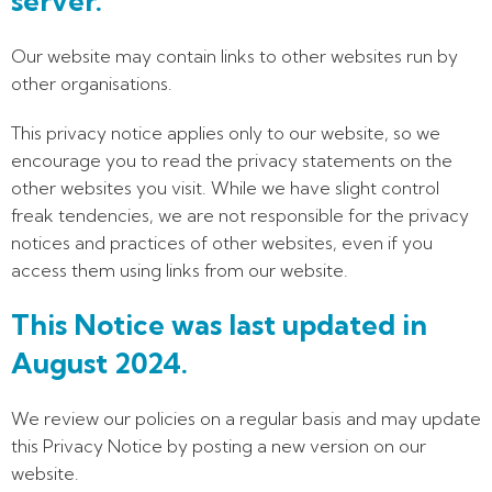
server.
Our website may contain links to other websites run by
other organisations.
This privacy notice applies only to our website‚ so we
encourage you to read the privacy statements on the
other websites you visit. While we have slight control
freak tendencies, we are not responsible for the privacy
notices and practices of other websites, even if you
access them using links from our website.
This Notice was last updated in
August 2024.
We review our policies on a regular basis and may update
this Privacy Notice by posting a new version on our
website.