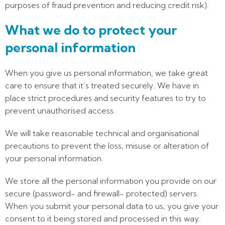
purposes of fraud prevention and reducing credit risk).
What we do to protect your
personal information
When you give us personal information, we take great
care to ensure that it’s treated securely. We have in
place strict procedures and security features to try to
prevent unauthorised access.
We will take reasonable technical and organisational
precautions to prevent the loss, misuse or alteration of
your personal information.
We store all the personal information you provide on our
secure (password- and firewall- protected) servers.
When you submit your personal data to us, you give your
consent to it being stored and processed in this way.