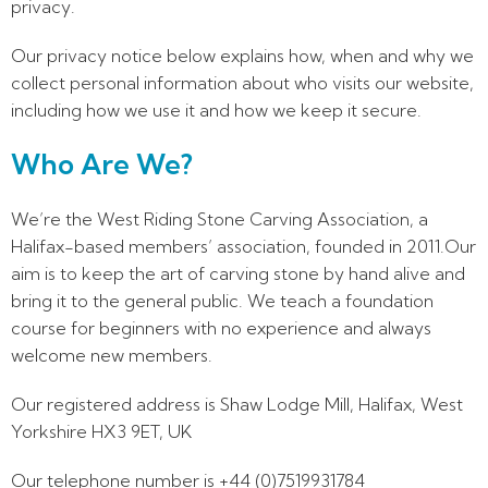
privacy.
Our privacy notice below explains how, when and why we
collect personal information about who visits our website,
including how we use it and how we keep it secure.
Who Are We?
We’re the West Riding Stone Carving Association, a
Halifax-based members’ association, founded in 2011.Our
aim is to keep the art of carving stone by hand alive and
bring it to the general public. We teach a foundation
course for beginners with no experience and always
welcome new members.
Our registered address is Shaw Lodge Mill, Halifax, West
Yorkshire HX3 9ET, UK
Our telephone number is +44 (0)7519931784