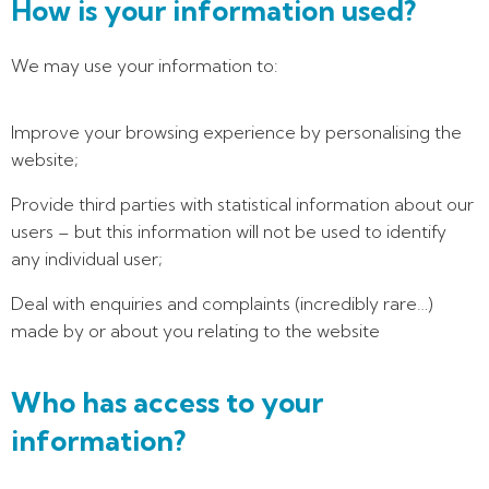
How is your information used?
We may use your information to:
Improve your browsing experience by personalising the
website;
Provide third parties with statistical information about our
users – but this information will not be used to identify
any individual user;
Deal with enquiries and complaints (incredibly rare…)
made by or about you relating to the website
Who has access to your
information?