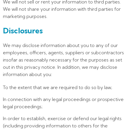
We will not sell or rent your information to third parties.
We will not share your information with third parties for
marketing purposes.
Disclosures
We may disclose information about you to any of our
employees, officers, agents, suppliers or subcontractors
insofar as reasonably necessary for the purposes as set
out in this privacy notice. In addition, we may disclose
information about you:
To the extent that we are required to do so by law;
In connection with any legal proceedings or prospective
legal proceedings;
In order to establish, exercise or defend our legal rights
(including providing information to others for the