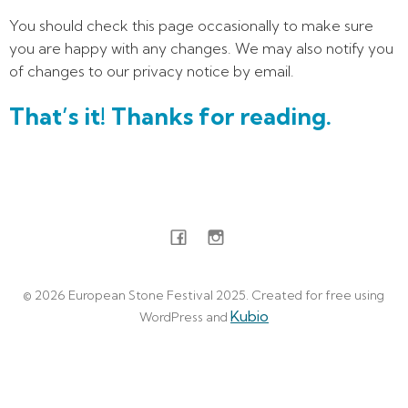
You should check this page occasionally to make sure
you are happy with any changes. We may also notify you
of changes to our privacy notice by email.
That’s it! Thanks for reading.
© 2026 European Stone Festival 2025. Created for free using
Kubio
WordPress and