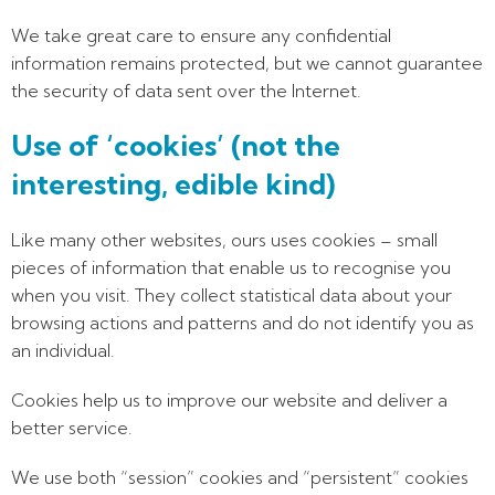
We take great care to ensure any confidential
information remains protected, but we cannot guarantee
the security of data sent over the Internet.
Use of ‘cookies’ (not the
interesting, edible kind)
Like many other websites, ours uses cookies – small
pieces of information that enable us to recognise you
when you visit. They collect statistical data about your
browsing actions and patterns and do not identify you as
an individual.
Cookies help us to improve our website and deliver a
better service.
We use both “session” cookies and “persistent” cookies