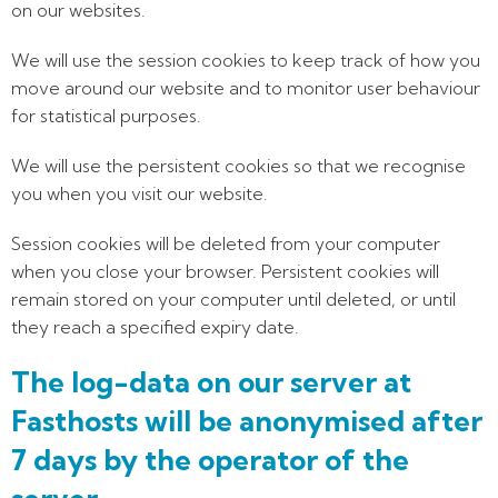
on our websites.
We will use the session cookies to keep track of how you
move around our website and to monitor user behaviour
for statistical purposes.
We will use the persistent cookies so that we recognise
you when you visit our website.
Session cookies will be deleted from your computer
when you close your browser. Persistent cookies will
remain stored on your computer until deleted, or until
they reach a specified expiry date.
The log-data on our server at
Fasthosts will be anonymised after
7 days by the operator of the