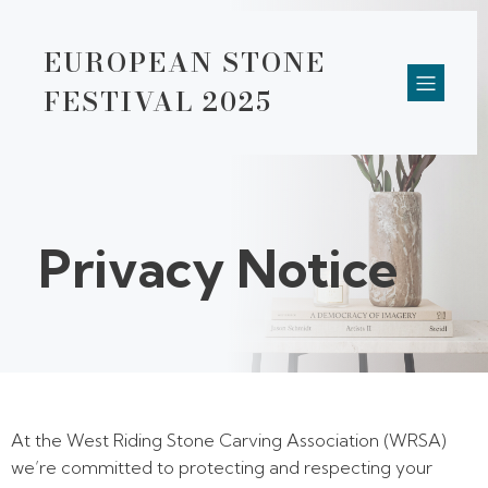
EUROPEAN STONE
FESTIVAL 2025
Privacy Notice
At the West Riding Stone Carving Association (WRSA)
we’re committed to protecting and respecting your