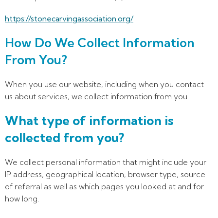
https://stonecarvingassociation.org/
How Do We Collect Information
From You?
When you use our website, including when you contact
us about services, we collect information from you.
What type of information is
collected from you?
We collect personal information that might include your
IP address, geographical location, browser type, source
of referral as well as which pages you looked at and for
how long.