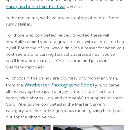
Europäischen Stein-Festival
website.
In the meantime, we have a whole gallery of photos from
sunny Halifax.
For those who competed, helped & visited these will
hopefully remind you of a great festival with a lot of fun had
by all. For those of you who didn’t, it’s a teaser for when you
next see a stone carving festival advertised near you so
you’ll know not to miss it. Or just come and join us in
Germany next year.
All photos in this gallery are courtesy of Simon Merryman,
Winchester Photographic Society
from the
, who came
all the way up here just to enjoy himself in our Northern
home, take photos – oh, and (probably) to support his sister,
Carol Pike, as she competed in the Master Carver’s
category, with her rather gorgeous moon-gazing hare (look
out for the photo below).