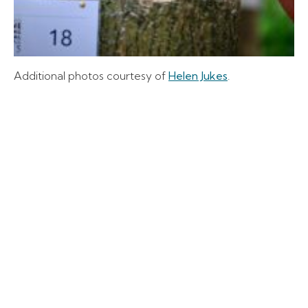
Additional photos courtesy of
Helen Jukes
.