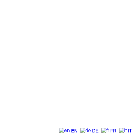
EN
DE
FR
IT