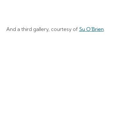
And a third gallery, courtesy of
Su O’Brien
.