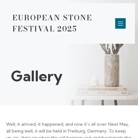
EUROPEAN STONE
FESTIVAL 2025
Gallery
Well, it arrived, it happened, and now it’s all over. Next May,
all being well, it will be held in Freiburg, Germany. To keep
up-to-date on when this will happen visit and bookmark the